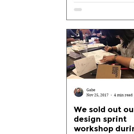
Gabe
Nov 25, 2017
4 min read
We sold out ou
design sprint
workshop duri