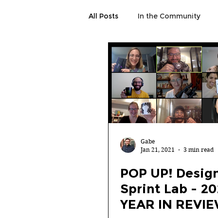
All Posts
In the Community
Gabe
Jan 21, 2021
3 min read
POP UP! Desig
Sprint Lab - 2
YEAR IN REVI