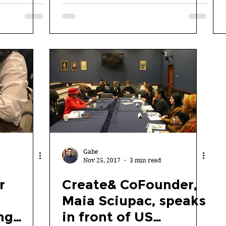
LOFT Coder Summit
Gabe
Nov 25, 2017
3 min read
r
Create& CoFounder,
Maia Sciupac, speaks
ng
in front of US