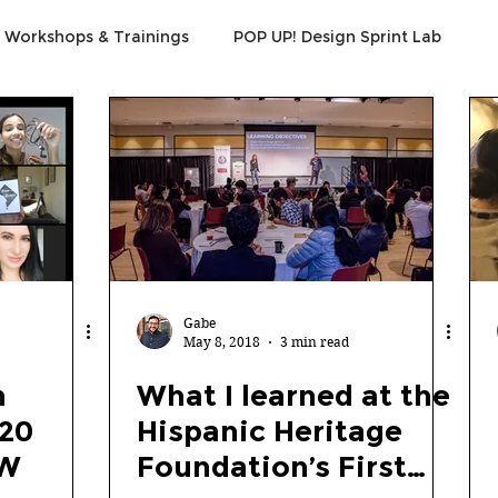
Workshops & Trainings
POP UP! Design Sprint Lab
Gabe
May 8, 2018
3 min read
n
What I learned at the
020
Hispanic Heritage
EW
Foundation’s First