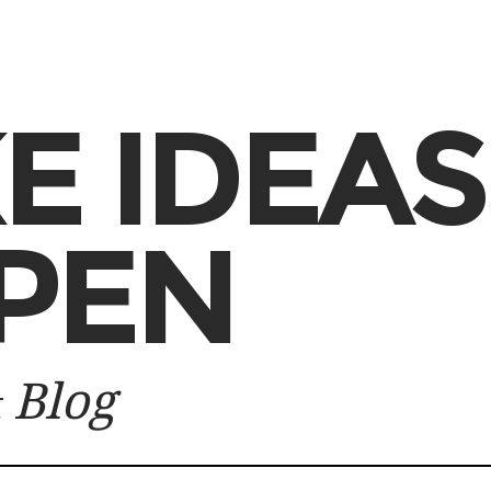
E IDEAS
PEN
 Blog