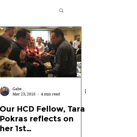
Gabe
Mar 23, 2018
4 min read
Our HCD Fellow, Tara
Pokras reflects on
her 1st