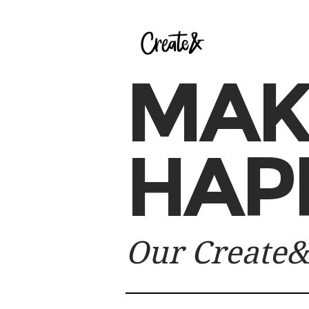
MAK
HAP
Our Create&