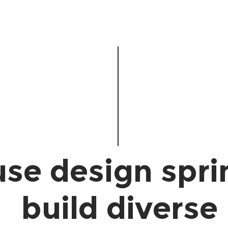
se design spri
build diverse