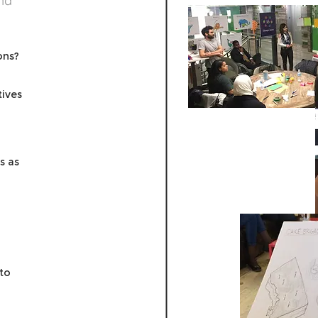
nd
ons?
tives
s as
to