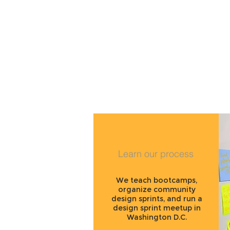
Learn our process
We teach bootcamps,
organize community
design sprints, and run a
design sprint meetup in
Washington D.C.