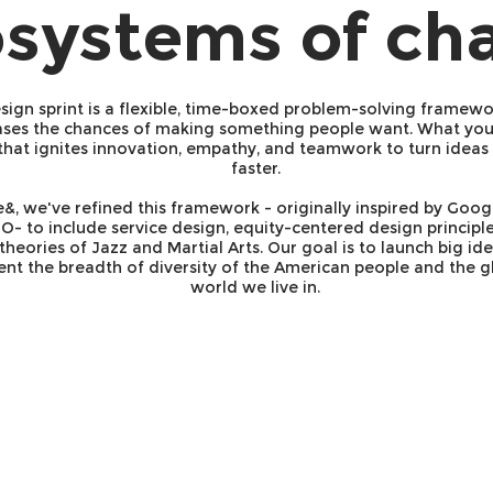
systems of ch
sign sprint is a flexible, time-boxed problem-solving framewo
ases the chances of making something people want. What you 
that ignites innovation, empathy, and teamwork to turn ideas 
faster.
e&, we've refined this framework - originally inspired by Goo
O- to include service design, equity-centered design principle
theories of Jazz and Martial Arts. Our goal is to launch big ide
ent the breadth of diversity of the American people and the g
world we live in.