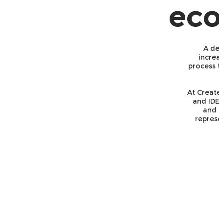
eco
A de
incre
process 
At Creat
and IDE
and 
repres