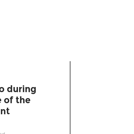
Diverge
Decide
o during
 of the
int