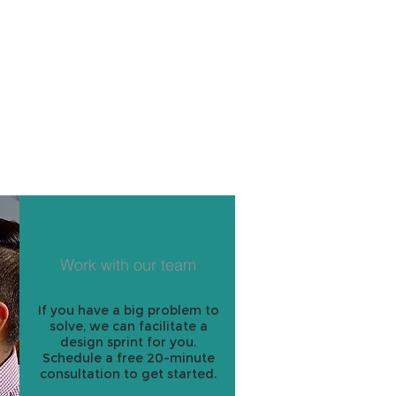
Work with our team
If you have a big problem to
solve, we can facilitate a
design sprint for you.
Schedule a free 20-minute
consultation to get started.