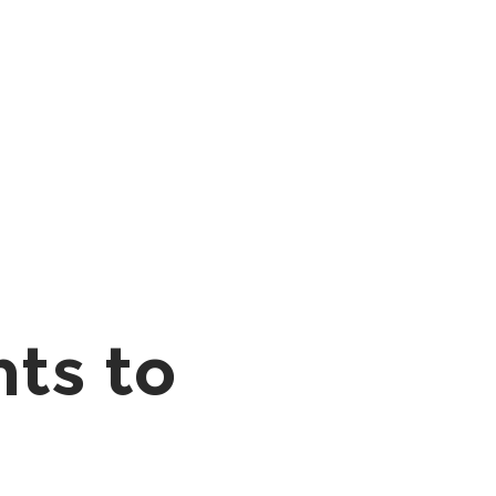
nts to