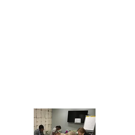
Build
Test