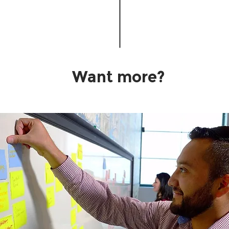
Want more?