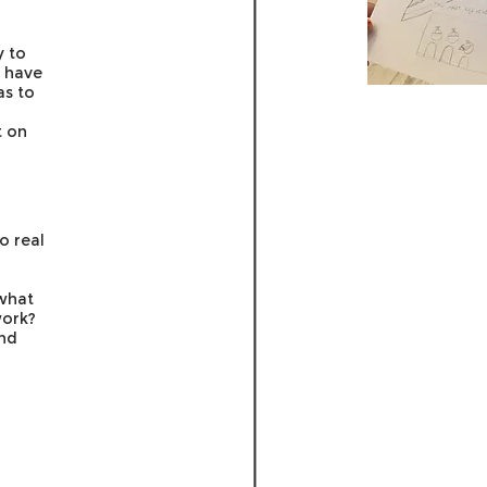
y to
t have
as to
t on
o real
what
work?
and