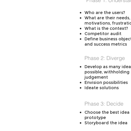
Phase 1: Understa
Who are the users?
What are their needs,
motivations, frustrati
What is the context?
Competitor audit
Define business objec
and success metrics
Phase 2: Diverge
Develop as many idea
possible, withholding
judgement
Envision possibilities
Ideate solutions
Phase 3: Decide
Choose the best idea 
prototype
Storyboard the idea