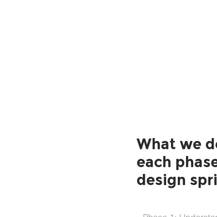
Understand
What we d
each phase
design spr