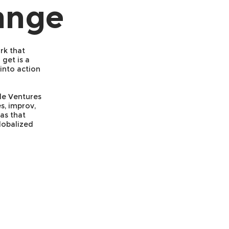
ange
rk that
get is a
into action
gle Ventures
s, improv,
as that
lobalized