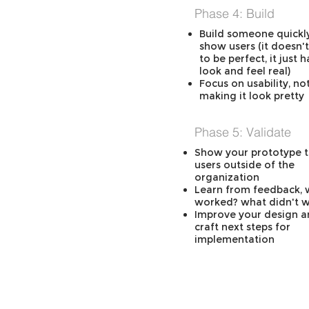
Phase 4: Build
Build someone quickl
show users (it doesn'
to be perfect, it just h
look and feel real)
Focus on usability, no
making it look pretty
Phase 5: Validate
Show your prototype t
users outside of the
organization
Learn from feedback, 
worked? what didn't 
Improve your design 
craft next steps for
implementation