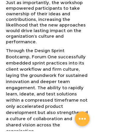
Just as importantly, the workshop
empowered participants to take
ownership of their ideas and
contributions, increasing the
likelihood that the new approaches
would drive lasting impact on the
organization’s culture and
performance.
Through the Design Sprint
Bootcamp, Forum One successfully
embedded sprint practices into its
client workflow and firm culture,
laying the groundwork for sustained
innovation and deeper team
engagement. The ability to rapidly
learn, ideate, and test solutions
within a compressed timeframe not
only accelerated product
development but also strengthened
a culture of collaboration and
shared vision across the
organization.