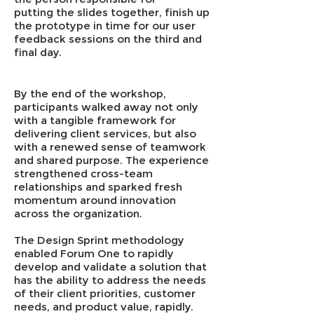
putting the slides together, finish up
the prototype in time for our user
feedback sessions on the third and
final day.
By the end of the workshop,
participants walked away not only
with a tangible framework for
delivering client services, but also
with a renewed sense of teamwork
and shared purpose. The experience
strengthened cross-team
relationships and sparked fresh
momentum around innovation
across the organization.
The Design Sprint methodology
enabled Forum One to rapidly
develop and validate a solution that
has the ability to address the needs
of their client priorities, customer
needs, and product value, rapidly.