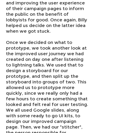
and improving the user experience
of their campaign pages to inform
the public on the benefit of
lobbyists for good. Once again, Billy
helped us decide on the latter idea
when we got stuck.
Once we decided on what to
prototype, we took another look at
the improved user journey we had
created on day one after listening
to lightning talks. We used that to
design a storyboard for our
prototype, and then split up the
storyboard into groups of two. This
allowed us to prototype more
quickly, since we really only had a
few hours to create something that
looked and felt real for user testing.
We all used Google slides, along
with some ready to go UI kits, to
design our improved campaign
page. Then, we had our "stitcher",
the person responsible for