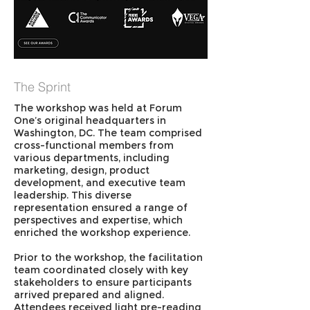
The Sprint
The workshop was held at Forum
One’s original headquarters in
Washington, DC. The team comprised
cross-functional members from
various departments, including
marketing, design, product
development, and executive team
leadership. This diverse
representation ensured a range of
perspectives and expertise, which
enriched the workshop experience.
Prior to the workshop, the facilitation
team coordinated closely with key
stakeholders to ensure participants
arrived prepared and aligned.
Attendees received light pre-reading