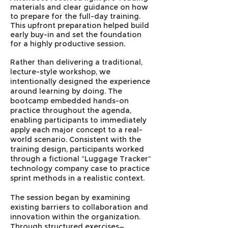
materials and clear guidance on how
to prepare for the full-day training.
This upfront preparation helped build
early buy-in and set the foundation
for a highly productive session.
Rather than delivering a traditional,
lecture-style workshop, we
intentionally designed the experience
around learning by doing. The
bootcamp embedded hands-on
practice throughout the agenda,
enabling participants to immediately
apply each major concept to a real-
world scenario. Consistent with the
training design, participants worked
through a fictional “Luggage Tracker”
technology company case to practice
sprint methods in a realistic context.
The session began by examining
existing barriers to collaboration and
innovation within the organization.
Through structured exercises—