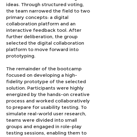
ideas. Through structured voting,
the team narrowed the field to two
primary concepts: a digital
collaboration platform and an
interactive feedback tool. After
further deliberation, the group
selected the digital collaboration
platform to move forward into
prototyping.
The remainder of the bootcamp
focused on developing a high-
fidelity prototype of the selected
solution. Participants were highly
energized by the hands-on creative
process and worked collaboratively
to prepare for usability testing. To
simulate real-world user research,
teams were divided into small
groups and engaged in role-play
testing sessions, enabling them to