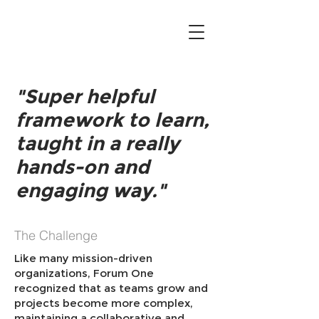
"Super helpful
framework to learn,
taught in a really
hands-on and
engaging way."
The Challenge
Like many mission-driven
organizations, Forum One
recognized that as teams grow and
projects become more complex,
maintaining a collaborative and