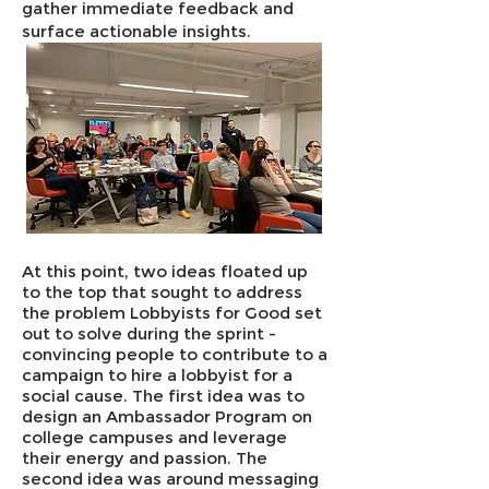
gather immediate feedback and
surface actionable insights.
At this point, two ideas floated up
to the top that sought to address
the problem Lobbyists for Good set
out to solve during the sprint -
convincing people to contribute to a
campaign to hire a lobbyist for a
social cause. The first idea was to
design an Ambassador Program on
college campuses and leverage
their energy and passion. The
second idea was around messaging