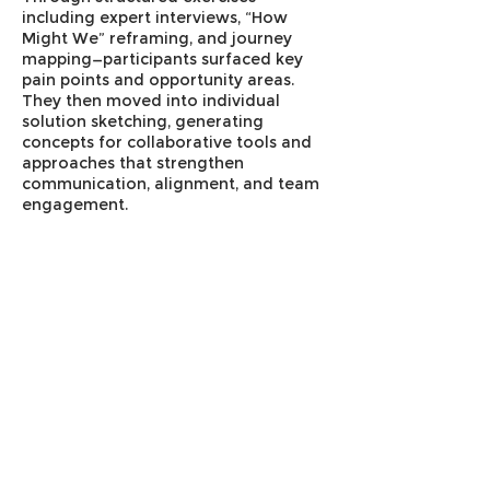
including expert interviews, “How
Might We” reframing, and journey
mapping—participants surfaced key
pain points and opportunity areas.
They then moved into individual
solution sketching, generating
concepts for collaborative tools and
approaches that strengthen
communication, alignment, and team
engagement.