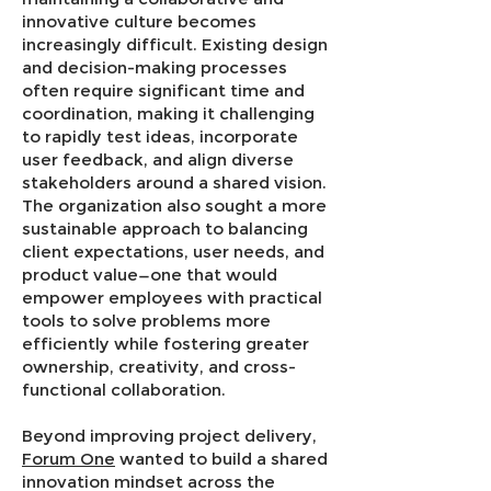
innovative culture becomes
increasingly difficult. Existing design
and decision-making processes
often require significant time and
coordination, making it challenging
to rapidly test ideas, incorporate
user feedback, and align diverse
stakeholders around a shared vision.
The organization also sought a more
sustainable approach to balancing
client expectations, user needs, and
product value—one that would
empower employees with practical
tools to solve problems more
efficiently while fostering greater
ownership, creativity, and cross-
functional collaboration.
Beyond improving project delivery,
Forum One
wanted to build a shared
innovation mindset across the