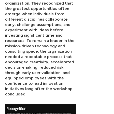
organization. They recognized that
the greatest opportunities often
emerge when individuals from
different disciplines collaborate
early, challenge assumptions, and
experiment with ideas before
investing significant time and
resources. To remain a leader in the
mission-driven technology and
consulting space, the organization
needed a repeatable process that
encouraged creativity, accelerated
decision-making, reduced risk
through early user validation, and
equipped employees with the
confidence to lead innovation
initiatives long after the workshop
concluded.