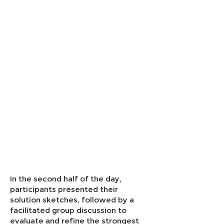
In the second half of the day,
participants presented their
solution sketches, followed by a
facilitated group discussion to
evaluate and refine the strongest