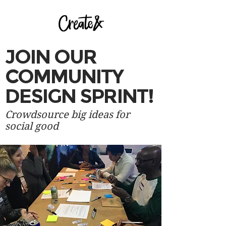
JOIN ​OUR
COMMUNITY
DESIGN SPRINT!
Crowdsource big ideas for
social good