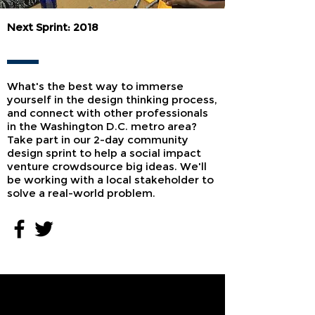
Next Sprint: 2018
What's the best way to immerse
yourself in the design thinking process,
and connect with other professionals
in the Washington D.C. metro area?
Take part in our 2-day community
design sprint to help a social impact
venture crowdsource big ideas. We'll
be working with a local stakeholder to
solve a real-world problem.