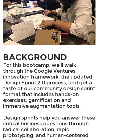
BACKGROUND
For this bootcamp, we'll walk
through the Google Ventures
innovation framework, the updated
Design Sprint 2.0 process, and get a
taste of our community design sprint
format that includes hands-on
exercises, gamification and
immersive augmentation tools.
Design sprints help you answer these
critical business questions through
radical collaboration, rapid
prototyping, and human-centered