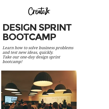
DESIGN SPRINT
BOOTCAMP
Learn how to solve business problems
and test new ideas, quickly.
Take our one-day design sprint
bootcamp!