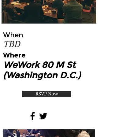
When
TBD
Where
WeWork 80 M St
(Washington D.C.)
RSVP Now