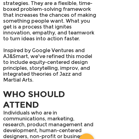
strategies. They are a flexible, time-
boxed problem-solving framework
that increases the chances of making
something people want. What you
get is a process that ignites
innovation, empathy, and teamwork
to turn ideas into action faster.
Inspired by Google Ventures and
AJ&Smart, we've refined this model
to include equity-centered design
principles, storytelling, improv, and
integrated theories of Jazz and
Martial Arts.
WHO SHOULD
ATTEND
Individuals who are in
communications, marketing,
research, product management and
development, human-centered
designers, non-profit or business