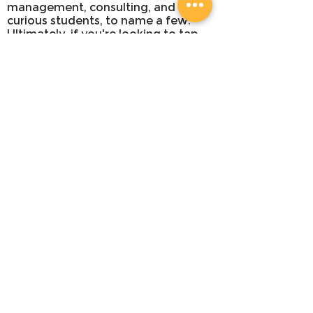
management, consulting, and
curious students, to name a few.
Ultimately, if you're looking to tap
into your creativity as a strategic
problem-solver, this workshop is for
you.
WHAT YOU'LL LEARN
An overview of the 5-step design
sprint framework and timeline
How to channel the right mindset for
an ideation workshop
How to use constraints to
brainstorm ideas
Creative problem-solving skills
HOW YOU'LL LEARN
We believe that the best way to
learn is through experiences and
hands-on activities. Yes, we have a
bit of lecture style, but we strive to
make it short, sweet and to the