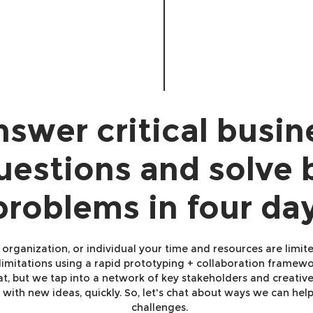
swer critical busin
uestions and solve 
problems in four da
, organization, or individual your time and resources are limit
imitations using a rapid prototyping + collaboration framewor
hat, but we tap into a network of key stakeholders and creativ
with new ideas, quickly. So, let's chat about ways we can hel
challenges.