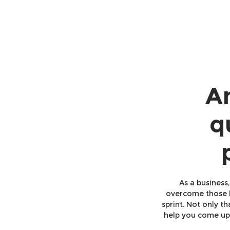
An
q
As a business
overcome those l
sprint. Not only t
help you come up 