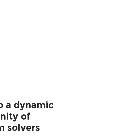
o a dynamic
ity of
m solvers