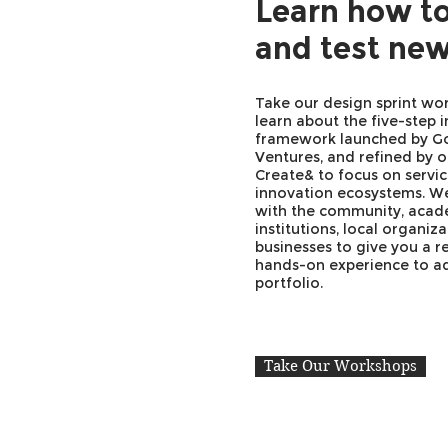
Learn how to
and test new
Take our design sprint wo
learn about the five-step 
framework launched by G
Ventures, and refined by 
Create& to focus on servic
innovation ecosystems. W
with the community, acad
institutions, local organiz
businesses to give you a r
hands-on experience to a
portfolio.
Take Our Workshops