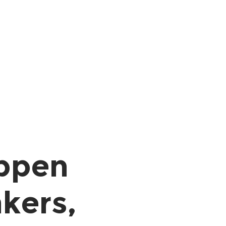
ppen
kers,