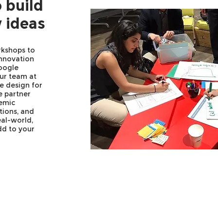
 build
 ideas
rkshops to
innovation
oogle
our team at
e design for
e partner
emic
ations, and
eal-world,
dd to your