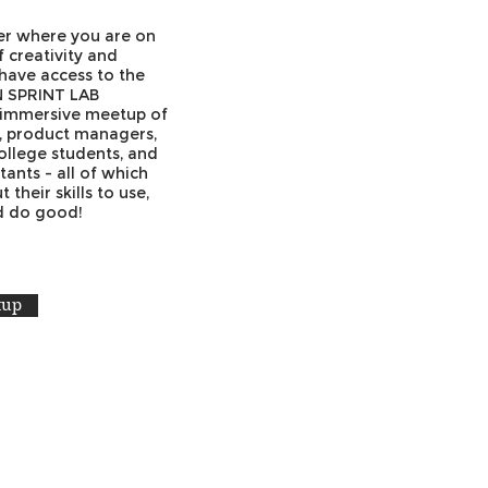
ter where you are on
 creativity and
 have access to the
N SPRINT LAB
 immersive meetup of
s, product managers,
ollege students, and
tants - all of which
their skills to use,
nd do good!
tup