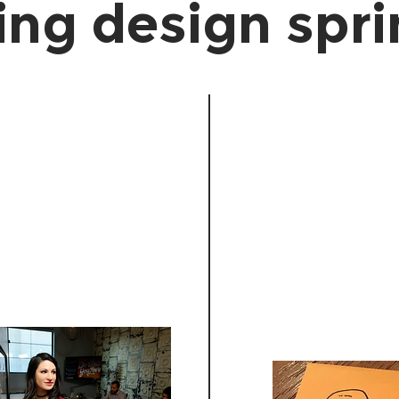
ing design spr