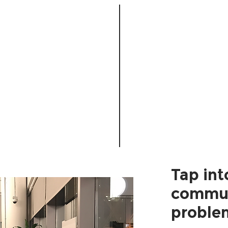
Tap int
commun
proble