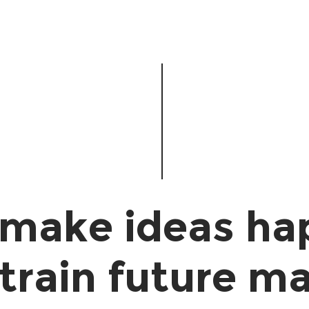
make ideas ha
train future ma