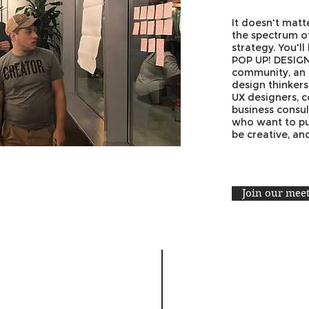
It doesn't mat
the spectrum of
strategy. You'll
POP UP! DESIG
community, an
design thinker
UX designers, c
business consul
who want to put 
be creative, a
Join our mee