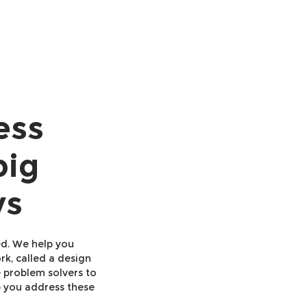
ess
big
ys
ed. We help you
k, called a design
e problem solvers to
p you address these