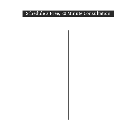
Schedule a Free, 20 Minute Consultation