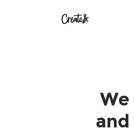
We 
and 